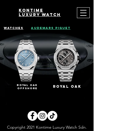
Kontime
luxury watch
watches
audemars piguet
royal oak
royal oak
offshore
Copyright 2021 Kontime Luxury Watch Sdn.