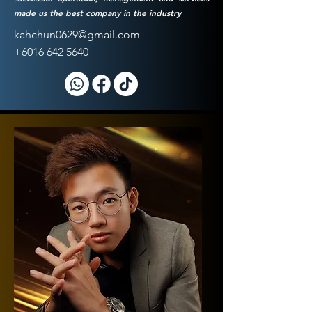
made us the best company in the industry
kahchun0629@gmail.com
+6016 642 5640