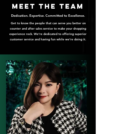
meet the team
Dedication. Expertise. Committed to Excellence.
Get to know the people that can serve you better on
counter and after sales service to make your shopping
experience rock. We’re dedicated to offering superior
customer service and having fun while we’re doing it.