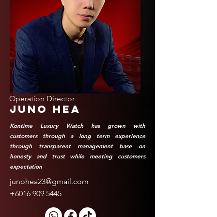
Operation Director
Juno Hea
Kontime Luxury Watch has grown with
customers through a long term experience
through transparent management base on
honesty and trust while meeting customers
expectation
junohea23@gmail.com
+6016 909 5445