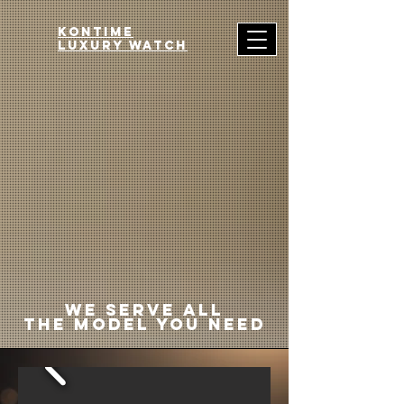
Kontime
luxury watch
we serve all
the model you need