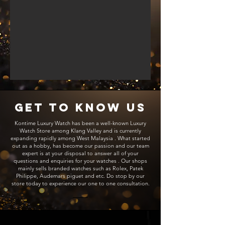
Get to Know Us
Kontime Luxury Watch has been a well-known Luxury
Watch Store among Klang Valley and is currently
expanding rapidly among West Malaysia . What started
out as a hobby, has become our passion and our team
expert is at your disposal to answer all of your
questions and enquiries for your watches . Our shops
mainly sells branded watches such as Rolex, Patek
Philippe, Audemars piguet and etc. Do stop by our
store today to experience our one to one consultation.