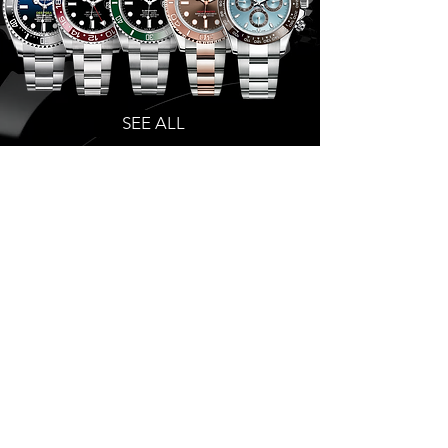
SEE ALL
patek philippe
collection
SEE ALL