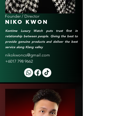
Founder / Director
Niko Kwon
Kontime Luxury Watch puts trust first in
relationship between people. Giving the best to
provide genuine products and deliver the best
service along Klang valley
nikokwoncs@gmail.com
+6017 798 9662