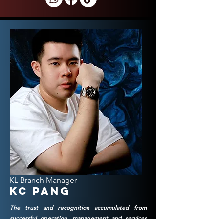
KL Branch Manager
KC Pang
The trust and recognition accumulated from
successful operation, management and services