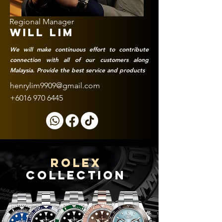
Regional Manager
WILL lim
We will make continuous effort to contribute
connection with all of our customers along
Malaysia. Provide the best service and products
henrylim9909@gmail.com
+6016 970 6445
rolex
collection